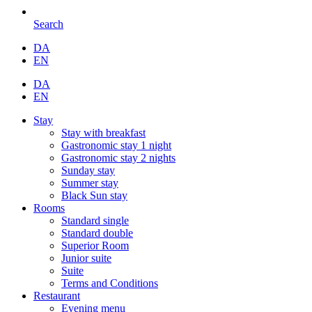
Search
DA
EN
DA
EN
Stay
Stay with breakfast
Gastronomic stay 1 night
Gastronomic stay 2 nights
Sunday stay
Summer stay
Black Sun stay
Rooms
Standard single
Standard double
Superior Room
Junior suite
Suite
Terms and Conditions
Restaurant
Evening menu