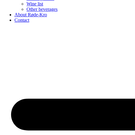
Wine list
Other beverages
About Røde-Kro
Contact