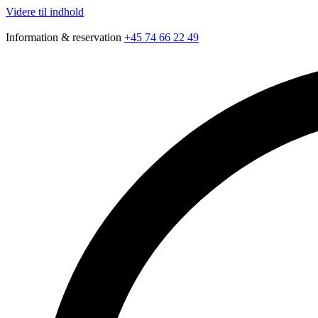
Videre til indhold
Information & reservation
+45 74 66 22 49