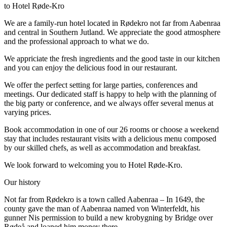
to Hotel Røde-Kro
We are a family-run hotel located in Rødekro not far from Aabenraa
and central in Southern Jutland. We appreciate the good atmosphere
and the professional approach to what we do.
We appriciate the fresh ingredients and the good taste in our kitchen
and you can enjoy the delicious food in our restaurant.
We offer the perfect setting for large parties, conferences and
meetings. Our dedicated staff is happy to help with the planning of
the big party or conference, and we always offer several menus at
varying prices.
Book accommodation in one of our 26 rooms or choose a weekend
stay that includes restaurant visits with a delicious menu composed
by our skilled chefs, as well as accommodation and breakfast.
We look forward to welcoming you to Hotel Røde-Kro.
Our history
Not far from Rødekro is a town called Aabenraa – In 1649, the
county gave the man of Aabenraa named von Winterfeldt, his
gunner Nis permission to build a new krobygning by Bridge over
Rødeå and loaned him money there.