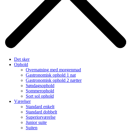
Det sker
Ophold
Overnatning med morgenmad
Gastronomisk ophold 1 nat
Gastronomisk ophold 2 nætter
Søndagsophold
Sommerophold
Sort sol ophold
Værelser
Standard enkelt
Standard dobbelt
Superiorværelse
Junior suite
Suiten