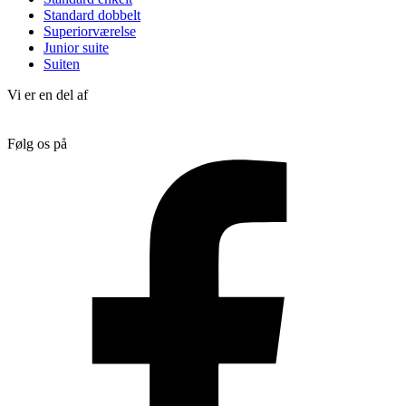
Standard dobbelt
Superiorværelse
Junior suite
Suiten
Vi er en del af
Følg os på