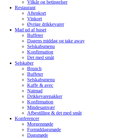
Vilkår og betingelser
Restaurant
Aftenkort
Vinkort
Øvrige drikkevarer
Mad ud af huset
Buffeter
Dagens middag og take away
Selskabsmenu
Konfirmation
Det med småt
Selskaber
Brunch
Buffeter
Selskabsmenu
Kaffe & avec
Natmad
Drikkevarepakker
Konfirmation
Mindesamvær
Afbestilling & det med småt
Konferencer
Morgenmøde
Formiddagsmøde
Dagsmøde