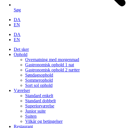
Søg
DA
EN
DA
EN
Det sker
Ophold
Overnatning med morgenmad
Gastronomisk ophold 1 nat
Gastronomisk ophold 2 nætter
Søndagsophold
Sommerophold
Sort sol ophold
Værelser
Standard enkelt
Standard dobbelt
Superiorværelse
Junior suite
Suiten
Vilkår og betingelser
Restaurant