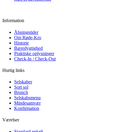
Information
Åbningstider
Om Røde-Kro
Historie
Bæredygtighed
Praktiske oplysninger
Check-In / Check-Out
Hurtig links
Selskaber
Sort sol
Brunch
Selskabsmenu
Mindesamvær
Konfirmation
Værelser
Standard enkelt