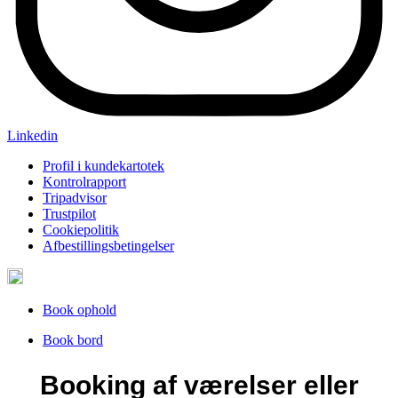
Linkedin
Profil i kundekartotek
Kontrolrapport
Tripadvisor
Trustpilot
Cookiepolitik
Afbestillingsbetingelser
Book ophold
Book bord
Booking af værelser eller