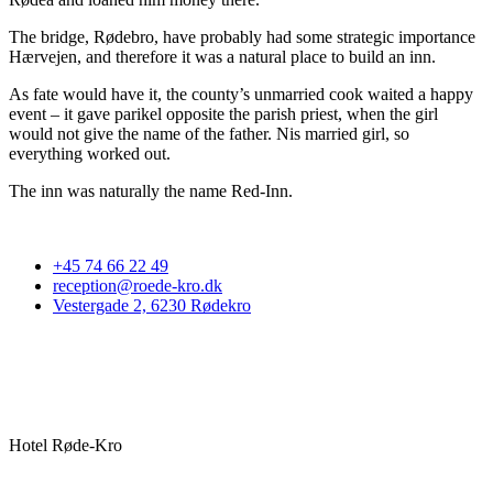
The bridge, Rødebro, have probably had some strategic importance
Hærvejen, and therefore it was a natural place to build an inn.
As fate would have it, the county’s unmarried cook waited a happy
event – it gave parikel opposite the parish priest, when the girl
would not give the name of the father. Nis married girl, so
everything worked out.
The inn was naturally the name Red-Inn.
+45 74 66 22 49
reception@roede-kro.dk
Vestergade 2, 6230 Rødekro
Hotel Røde-Kro