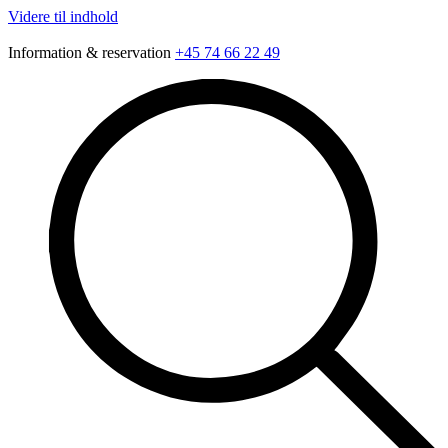
Videre til indhold
Information & reservation
+45 74 66 22 49