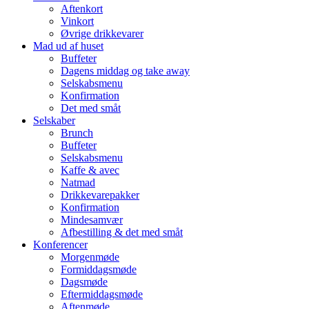
Aftenkort
Vinkort
Øvrige drikkevarer
Mad ud af huset
Buffeter
Dagens middag og take away
Selskabsmenu
Konfirmation
Det med småt
Selskaber
Brunch
Buffeter
Selskabsmenu
Kaffe & avec
Natmad
Drikkevarepakker
Konfirmation
Mindesamvær
Afbestilling & det med småt
Konferencer
Morgenmøde
Formiddagsmøde
Dagsmøde
Eftermiddagsmøde
Aftenmøde