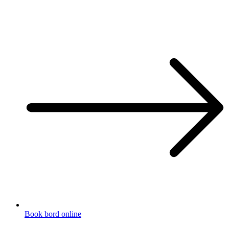
Book bord online