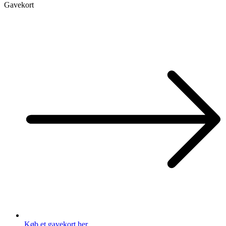
Gavekort
Køb et gavekort her