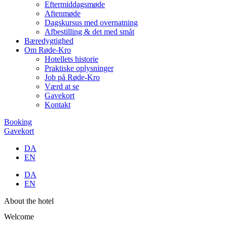
Eftermiddagsmøde
Aftenmøde
Dagskursus med overnatning
Afbestilling & det med småt
Bæredygtighed
Om Røde-Kro
Hotellets historie
Praktiske oplysninger
Job på Røde-Kro
Værd at se
Gavekort
Kontakt
Booking
Gavekort
DA
EN
DA
EN
About the hotel
Welcome