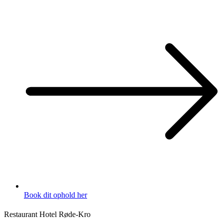
Book dit ophold her
Restaurant Hotel Røde-Kro