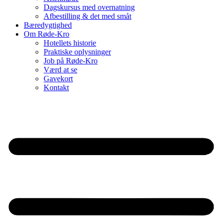
Dagskursus med overnatning
Afbestilling & det med småt
Bæredygtighed
Om Røde-Kro
Hotellets historie
Praktiske oplysninger
Job på Røde-Kro
Værd at se
Gavekort
Kontakt